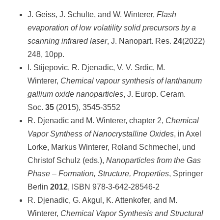
J. Geiss, J. Schulte, and W. Winterer,
Flash
evaporation of low volatility solid precursors by a
scanning infrared laser
, J. Nanopart. Res.
24
(2022)
248, 10pp.
I. Stijepovic, R. Djenadic, V. V. Srdic, M.
Winterer,
Chemical vapour synthesis of lanthanum
gallium oxide nanoparticles
, J. Europ. Ceram.
Soc.
35
(2015), 3545-3552
R. Djenadic and M. Winterer, chapter 2,
Chemical
Vapor Synthess of Nanocrystalline Oxides
, in Axel
Lorke, Markus Winterer, Roland Schmechel, und
Christof Schulz (eds.),
Nanoparticles from the Gas
Phase – Formation, Structure, Properties
, Springer
Berlin
2012
, ISBN 978-3-642-28546-2
R. Djenadic, G. Akgul, K. Attenkofer, and M.
Winterer,
Chemical Vapor Synthesis and Structural