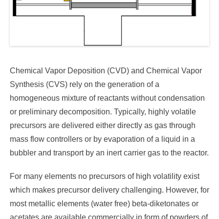
Chemical Vapor Deposition (CVD) and Chemical Vapor
Synthesis (CVS) rely on the generation of a
homogeneous mixture of reactants without condensation
or preliminary decomposition. Typically, highly volatile
precursors are delivered either directly as gas through
mass flow controllers or by evaporation of a liquid in a
bubbler and transport by an inert carrier gas to the reactor.
For many elements no precursors of high volatility exist
which makes precursor delivery challenging. However, for
most metallic elements (water free) beta-diketonates or
acetates are available commercially in form of powders of