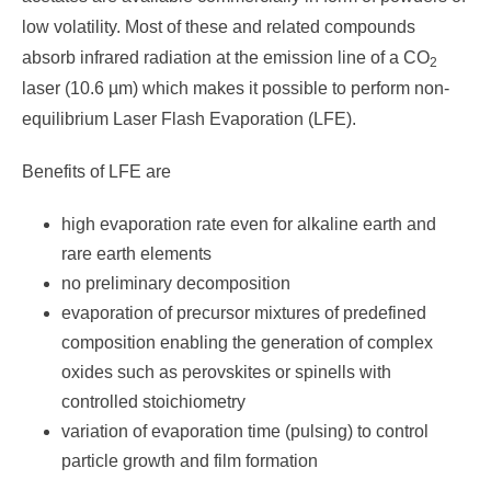
low volatility. Most of these and related compounds
absorb infrared radiation at the emission line of a CO
2
laser (10.6 µm) which makes it possible to perform non-
equilibrium Laser Flash Evaporation (LFE).
Benefits of LFE are
high evaporation rate even for alkaline earth and
rare earth elements
no preliminary decomposition
evaporation of precursor mixtures of predefined
composition enabling the generation of complex
oxides such as perovskites or spinells with
controlled stoichiometry
variation of evaporation time (pulsing) to control
particle growth and film formation