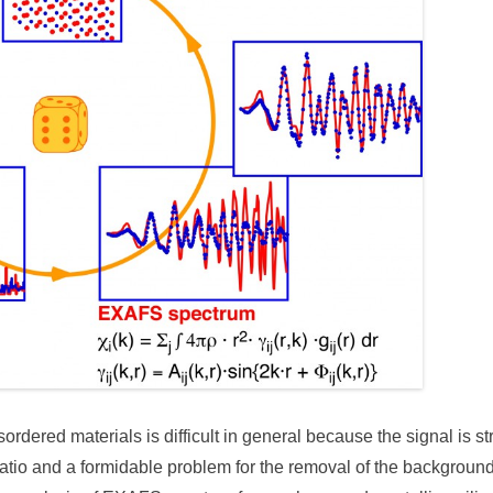
sordered materials is difficult in general because the signal is 
 ratio and a formidable problem for the removal of the background