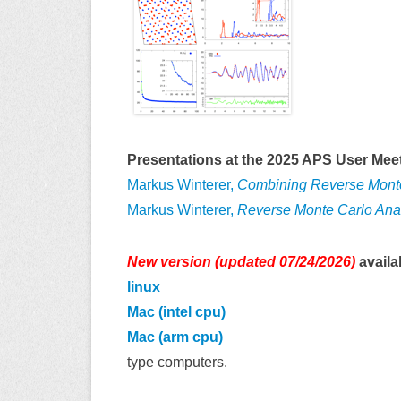
Presentations at the 2025 APS User Meet
Markus Winterer,
Combining Reverse Monte 
Markus Winterer,
Reverse Monte Carlo Anal
New version (updated 07/24/2026)
availa
linux
Mac (intel cpu)
Mac (arm cpu)
type computers.