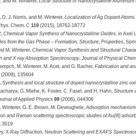
, and M. Winterer,
Local Structure of Nanocrystalline Aluminum 
, D. J. Norris, and M. Winterer,
Localization of Ag Dopant Atoms
Phys. Chem. C
119
(2015), 18762-18772
2,
Chemical Vapor Synthess of Nanocrystalline Oxides
, in Axel
les from the Gas Phase – Formation, Structure, Properties
, Spri
and M. Winterer,
Chemical Vapor Synthesis and Structural Charac
ion and X-ray Absorption Spectroscopy
, Journal of Physical Che
 Kompch, M. Winterer, M. Acet, and G. Bacher,
Fabrication and an
 (2009), 135604
,
Synthesis and local structure of doped nanocrystalline zinc ox
ttacharya, G. Miehe, K. Foster, C. Fasel, and H. Hahn,
Structure 
ournal of Applied Physics
99
(2006), 044306
 M. Winterer, G. E. Brown, M. Deveughele,
Adsorption mechanisms 
ion and Raman scattering spectroscopic studies of Au(III) adsorb
, 3019
y, X-Ray Diffraction,
Neutron Scattering and EXAFS Spectroscop