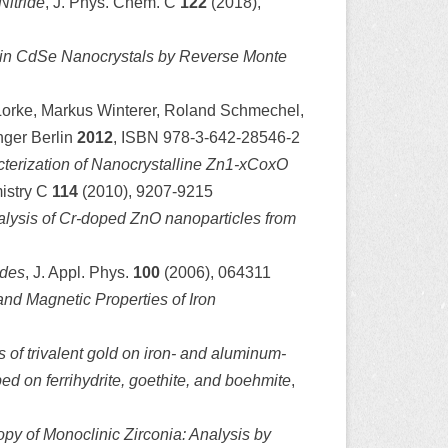
Nitride
, J. Phys. Chem. C
122
(2018),
 in CdSe Nanocrystals by Reverse Monte
 Lorke, Markus Winterer, Roland Schmechel,
nger Berlin
2012
, ISBN 978-3-642-28546-2
terization of Nanocrystalline Zn1-xCoxO
mistry C
114
(2010), 9207-9215
alysis of Cr-doped ZnO nanoparticles from
ides
, J. Appl. Phys.
100
(2006), 064311
and Magnetic Properties of Iron
of trivalent gold on iron- and aluminum-
ed on ferrihydrite, goethite, and boehmite
,
y of Monoclinic Zirconia: Analysis by