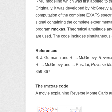
RMC modeling which was first applied to t
Originally, it was developed by McGreevy an
computation of the complete EXAFS spectrum
signal containing the complete experiment
program
rmcxas
. Theoretical amplitude a
are used. The code includes simultaneous or
References
S. J. Gurmann and R. L. McGreevy,
Reverse
R. L. McGreevy and L. Pusztai,
Reverse Mon
359-367
The rmcxas code
A movie explaining Reverse Monte Carlo a