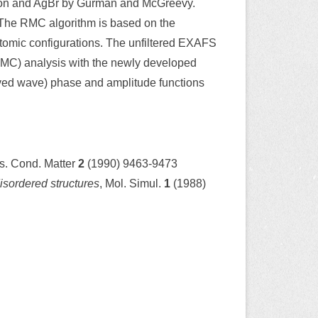
licon and AgBr by Gurman and McGreevy.
s. The RMC algorithm is based on the
atomic configurations. The unfiltered EXAFS
RMC) analysis with the newly developed
rved wave) phase and amplitude functions
ys. Cond. Matter
2
(1990) 9463-9473
isordered structures
, Mol. Simul.
1
(1988)