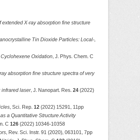
f extended X-ray absorption fine structure
nocrystalline Tin Dioxide Particles: Local-,
 Cyclohexene Oxidation
, J. Phys. Chem. C
y absorption fine structure spectra of very
 infrared laser
, J. Nanopart. Res.
24
(2022)
icles
, Sci. Rep.
12
(2022) 15291, 11pp
s a Quantitative Structure Activity
em. C
126
(2022) 10346-10358
ors
, Rev. Sci. Instr. 91 (2020), 063101, 7pp