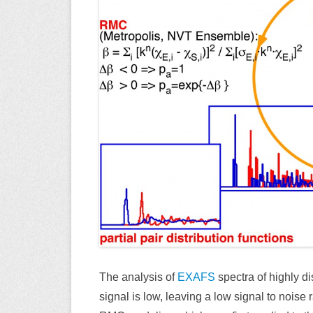
The analysis of
EXAFS
spectra of highly di
signal is low, leaving a low signal to noise