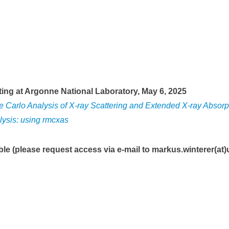
ing at Argonne National Laboratory, May 6, 2025
Carlo Analysis of X-ray Scattering and Extended X-ray Absorp
ysis: using rmcxas
ble (please request access via e-mail to
markus.winterer(at)