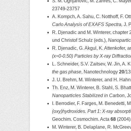
S. M. Ognjanovic, M. Zähres, C. Mayer
23749-23757
A. Kompch, A. Sahu, C. Notthoff, F. Ott
Carlo Analysis of EXAFS Spectra,
J. 
R. Djenadic and M. Winterer, chapter 
und Christof Schulz (eds.),
Nanopartic
R. Djenadic, G. Akgul, K. Attenkofer, 
(x=0-0.50) Particles by X-ray Diffract
L. Schneider, S.V. Zaitsev, W. Jin, A.
the gas phase
, Nanotechnology
20
/13
J. U. Brehm, M. Winterer, and H. Hahn
Th. Enz, M. Winterer, B. Stahl, S. Bha
Nanoparticles Stabilized in Carbon
, J
I. Berrodier, F. Farges, M. Benedetti,
(oxy)hydroxides. Part 1: X-ray absorpt
Geochim. Cosmochim. Acta
68
(2004)
M. Winterer, B. Delaplane, R. McGreev