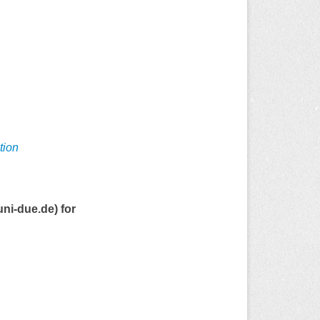
tion
uni-due.de) for