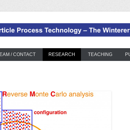
page
EAM / CONTACT
RESEARCH
TEACHING
P