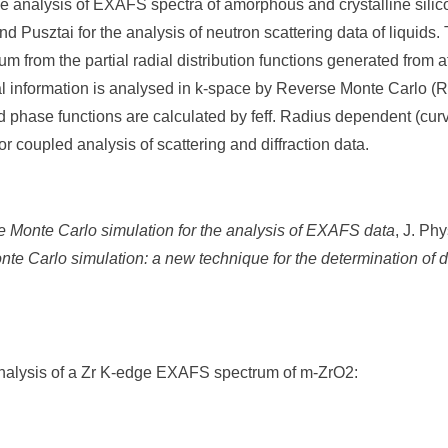
he analysis of EXAFS spectra of amorphous and crystalline si
d Pusztai for the analysis of neutron scattering data of liquid
 from the partial radial distribution functions generated from 
al information is analysed in k-space by Reverse Monte Carlo (
nd phase functions are calculated by feff. Radius dependent (cu
 coupled analysis of scattering and diffraction data.
 Monte Carlo simulation for the analysis of EXAFS data
, J. Ph
te Carlo simulation: a new technique for the determination of d
nalysis of a Zr K-edge EXAFS spectrum of m-ZrO2: