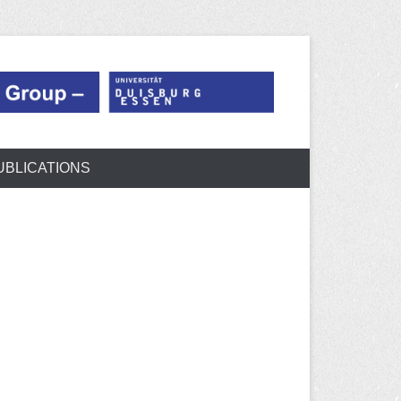
UBLICATIONS