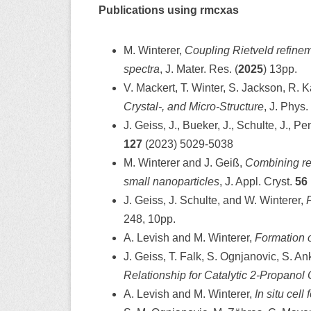
Publications using rmcxas
M. Winterer,
Coupling Rietveld refinem
spectra
, J. Mater. Res. (
2025
) 13pp.
V. Mackert, T. Winter, S. Jackson, R. K
Crystal-, and Micro-Structure
, J. Phys
J. Geiss, J., Bueker, J., Schulte, J., Pe
127
(2023) 5029-5038
M. Winterer and J. Geiß,
Combining rev
small nanoparticles
, J. Appl. Cryst.
56
J. Geiss, J. Schulte, and W. Winterer,
F
248, 10pp.
A. Levish and M. Winterer,
Formation o
J. Geiss, T. Falk, S. Ognjanovic, S. A
Relationship for Catalytic 2-Propanol 
A. Levish and M. Winterer,
In situ cel