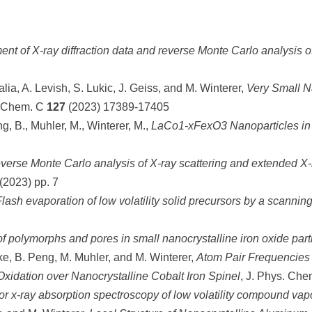
ent of X-ray diffraction data and reverse Monte Carlo analysis o
alia, A. Levish, S. Lukic, J. Geiss, and M. Winterer,
Very Small Na
. Chem. C
127
(2023) 17389-17405
ng, B., Muhler, M., Winterer, M.,
LaCo1-xFexO3 Nanoparticles in
erse Monte Carlo analysis of X-ray scattering and extended X-ra
(2023) pp. 7
lash evaporation of low volatility solid precursors by a scanning
f polymorphs and pores in small nanocrystalline iron oxide part
nke, B. Peng, M. Muhler, and M. Winterer,
Atom Pair Frequencies a
Oxidation over Nanocrystalline Cobalt Iron Spinel
, J. Phys. Ch
l for x-ray absorption spectroscopy of low volatility compound vap