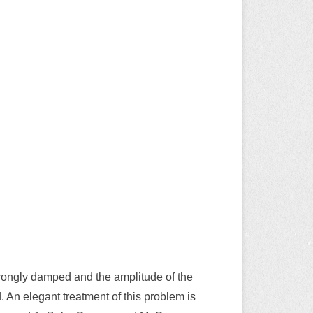
strongly damped and the amplitude of the
. An elegant treatment of this problem is